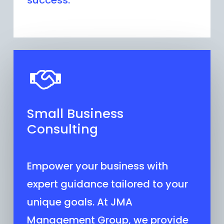
success.
Small Business
Consulting
Empower your business with
expert guidance tailored to your
unique goals. At JMA
Management Group, we provide