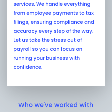
services. We handle everything
from employee payments to tax
filings, ensuring compliance and
accuracy every step of the way.
Let us take the stress out of
payroll so you can focus on
running your business with
confidence.
Who we've worked with