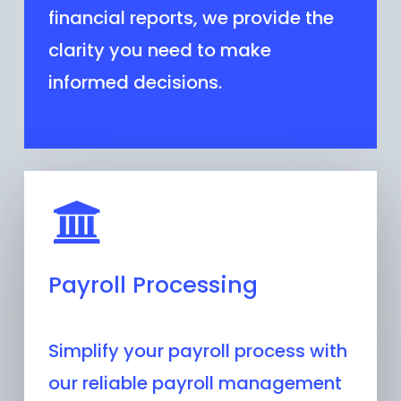
financial reports, we provide the
clarity you need to make
informed decisions.
Payroll Processing
Simplify your payroll process with
our reliable payroll management