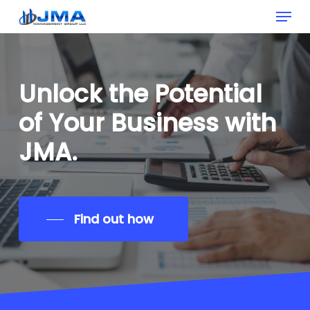
Menu
Skip
to
Clos
main
Men
content
Unlock
the
Potential
of
Your
Business
with
JMA.
Find out how