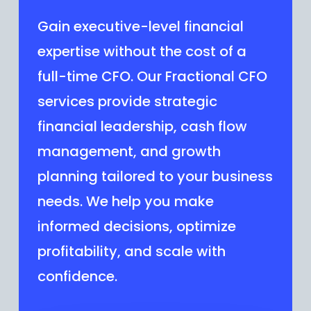
Gain executive-level financial
expertise without the cost of a
full-time CFO. Our Fractional CFO
services provide strategic
financial leadership, cash flow
management, and growth
planning tailored to your business
needs. We help you make
informed decisions, optimize
profitability, and scale with
confidence.