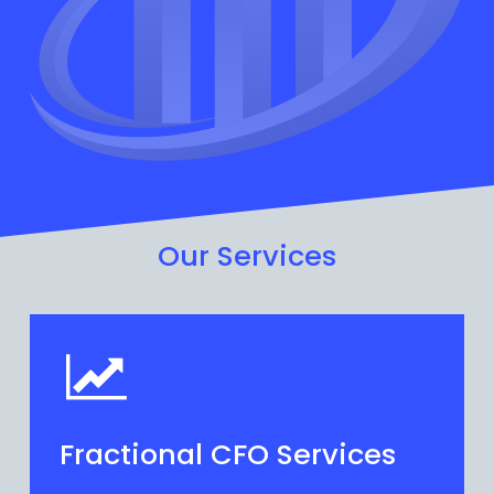
Our Services
Fractional CFO Services