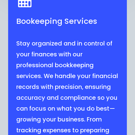
Bookeeping Services
Stay organized and in control of
your finances with our
professional bookkeeping
services. We handle your financial
records with precision, ensuring
accuracy and compliance so you
can focus on what you do best—
growing your business. From
tracking expenses to preparing