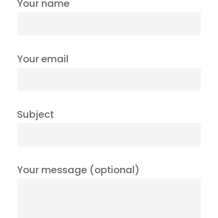
Your name
Your email
Subject
Your message (optional)