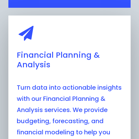
Financial Planning &
Analysis
Turn data into actionable insights
with our Financial Planning &
Analysis services. We provide
budgeting, forecasting, and
financial modeling to help you