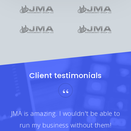
Client testimonials
“
JMA is amazing. I wouldn't be able to
run my business without them!