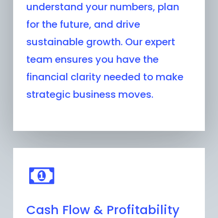
understand your numbers, plan
for the future, and drive
sustainable growth. Our expert
team ensures you have the
financial clarity needed to make
strategic business moves.
Cash Flow & Profitability