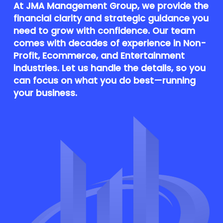
At JMA Management Group, we provide the
financial clarity and strategic guidance you
need to grow with confidence. Our team
comes with decades of experience in Non-
Profit, Ecommerce, and Entertainment
industries. Let us handle the details, so you
can focus on what you do best—running
your business.