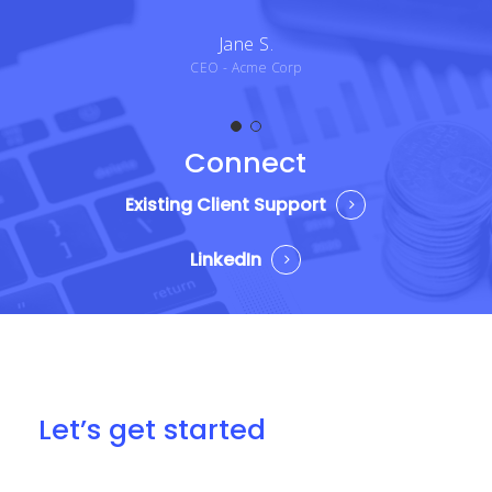
Jane S.
CEO - Acme Corp
Connect
Existing Client Support
LinkedIn
Let’s get started