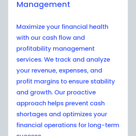
Management
Maximize your financial health
with our cash flow and
profitability management
services. We track and analyze
your revenue, expenses, and
profit margins to ensure stability
and growth. Our proactive
approach helps prevent cash
shortages and optimizes your
financial operations for long-term