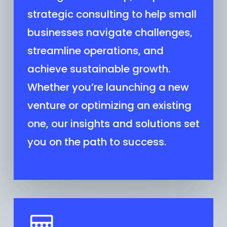
strategic consulting to help small
businesses navigate challenges,
streamline operations, and
achieve sustainable growth.
Whether you’re launching a new
venture or optimizing an existing
one, our insights and solutions set
you on the path to success.